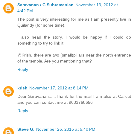
Saravanan / C Subramanian
November 13, 2012 at
4:42 PM
The post is very interesting for me as I am presently live in
Quilandy (for some time).
I also head the story. I would be happy if I could do
something to try to link it.
@Krish, there are two (small)pillars near the north entrance
of the temple. Are you mentioning that?
Reply
krish
November 17, 2012 at 8:14 PM
Dear Saravanan......Thank for the mail I am also at Calicut
and you can contact me at 9633768656
Reply
Steve G.
November 26, 2016 at 5:40 PM