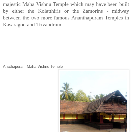
majestic Maha Vishnu Temple which may have been built
by either the Kolatthiris or the Zamorins - midway
between the two more famous Ananthapuram Temples in
Kasaragod and Trivandrum.
Anathapuram Maha Vishnu Temple