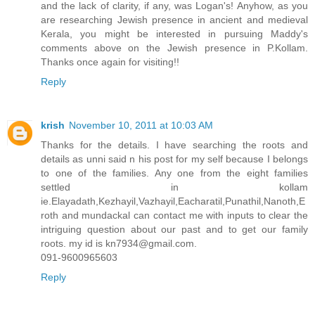
and the lack of clarity, if any, was Logan's! Anyhow, as you
are researching Jewish presence in ancient and medieval
Kerala, you might be interested in pursuing Maddy's
comments above on the Jewish presence in P.Kollam.
Thanks once again for visiting!!
Reply
krish
November 10, 2011 at 10:03 AM
Thanks for the details. I have searching the roots and
details as unni said n his post for my self because I belongs
to one of the families. Any one from the eight families
settled in kollam
ie.Elayadath,Kezhayil,Vazhayil,Eacharatil,Punathil,Nanoth,E
roth and mundackal can contact me with inputs to clear the
intriguing question about our past and to get our family
roots. my id is kn7934@gmail.com.
091-9600965603
Reply