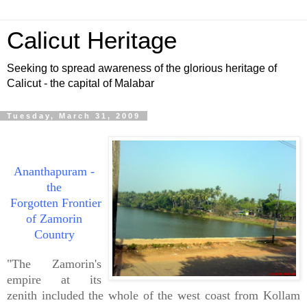
Calicut Heritage
Seeking to spread awareness of the glorious heritage of
Calicut - the capital of Malabar
Tuesday, March 31, 2009
Ananthapuram -
the
Forgotten Frontier
of Zamorin
Country
"The Zamorin's
empire at its
zenith included the whole of the west coast from Kollam