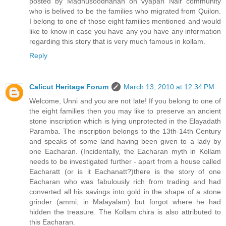
posted by Madhusoodhanan on vyapari Nair community
who is belived to be the families who migrated from Quilon.
I belong to one of those eight families mentioned and would
like to know in case you have any you have any information
regarding this story that is very much famous in kollam.
Reply
Calicut Heritage Forum
March 13, 2010 at 12:34 PM
Welcome, Unni and you are not late! If you belong to one of
the eight families then you may like to preserve an ancient
stone inscription which is lying unprotected in the Elayadath
Paramba. The inscription belongs to the 13th-14th Century
and speaks of some land having been given to a lady by
one Eacharan. (Incidentally, the Eacharan myth in Kollam
needs to be investigated further - apart from a house called
Eacharatt (or is it Eachanatt?)there is the story of one
Eacharan who was fabulously rich from trading and had
converted all his savings into gold in the shape of a stone
grinder (ammi, in Malayalam) but forgot where he had
hidden the treasure. The Kollam chira is also attributed to
this Eacharan.