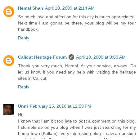
Hemal Shah
April 19, 2009 at 2:14 AM
So much love and affection for this city is much appreciated.
Next time I am gonna be there, your blog will be my tour
handbook.
Reply
Calicut Heritage Forum
April 19, 2009 at 9:00 AM
Thank you very much, Hemal. At your service, always. Do
let us know if you need any help with visiting the heritage
sites in Calicut.
Reply
Unni
February 25, 2010 at 12:59 PM
Hi,
I know that i am bit too late to post a comment on this blog.
I stumble up on you blog when I was just searching for my
home town (Kollam). Very interesting blog. I saw a question