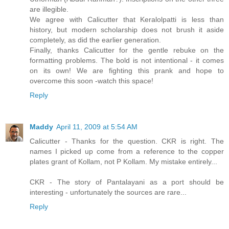
are illegible.
We agree with Calicutter that Keralolpatti is less than
history, but modern scholarship does not brush it aside
completely, as did the earlier generation.
Finally, thanks Calicutter for the gentle rebuke on the
formatting problems. The bold is not intentional - it comes
on its own! We are fighting this prank and hope to
overcome this soon -watch this space!
Reply
Maddy
April 11, 2009 at 5:54 AM
Calicutter - Thanks for the question. CKR is right. The
names I picked up come from a reference to the copper
plates grant of Kollam, not P Kollam. My mistake entirely...
CKR - The story of Pantalayani as a port should be
interesting - unfortunately the sources are rare...
Reply