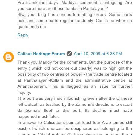
Pre-Elamkulam days. Maddy's comment is intriguing. Are
you sure there are those tombs in Pantalayani?
Btw, your blog has serious formatting errors. Some parts
bold and some parts regular randomly. Can't see where a
quote ends etc.
Reply
Calicut Heritage Forum
April 10, 2009 at 6:38 PM
Thank you Maddy for the comments. But the purpose of the
entry ( which did not come out clearly) was to highlight the
possibility of two centres of power - the trade centre located
at Panthalayani-Kollam and the administrative centre at
Ananthapuram. This is flagged as an issue for further
inquiry.
The port was very much flourishing even after the Chinese
left Calicut, as testified by the Zamorin's directions to escort
da Gama's fleet to this port. Its decline must have
happened much later.
In answer to Calicutter's point,at least four Arab tombs still
exist, of which one can be deciphered as belonging to Ibn
Uthorman (Abdul Rahman?). Inscriptions on the other three