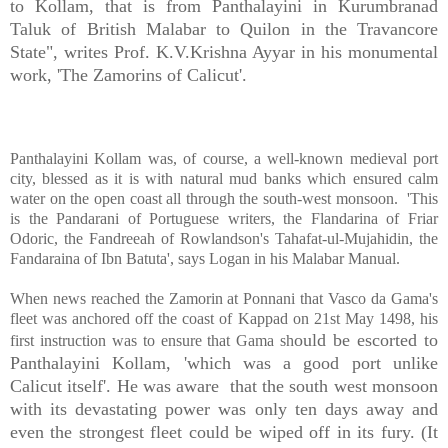
to Kollam, that is from Panthalayini in Kurumbranad
Taluk of British Malabar to Quilon in the Travancore
State", writes Prof. K.V.Krishna Ayyar in his monumental
work, 'The Zamorins of Calicut'.
Panthalayini Kollam was, of course, a well-known medieval port
city, blessed as it is with natural mud banks which ensured calm
water on the open coast all through the south-west monsoon. 'This
is the Pandarani of Portuguese writers, the Flandarina of Friar
Odoric, the Fandreeah of Rowlandson's Tahafat-ul-Mujahidin, the
Fandaraina of Ibn Batuta', says Logan in his Malabar Manual.
When news reached the Zamorin at Ponnani that Vasco da Gama's
fleet was anchored off the coast of Kappad on 21st May 1498, his
ould be escorted to
first instruction was to ensure that Gama sh
Panthalayini Kollam, 'which was a good port unlike
Calicut itself'. He was aware that the south west monsoon
with its devastating power was only ten days away and
even the strongest fleet could be wiped off in its fury. (It