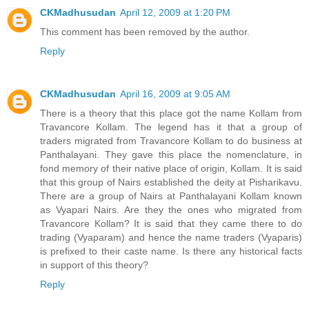
CKMadhusudan
April 12, 2009 at 1:20 PM
This comment has been removed by the author.
Reply
CKMadhusudan
April 16, 2009 at 9:05 AM
There is a theory that this place got the name Kollam from
Travancore Kollam. The legend has it that a group of
traders migrated from Travancore Kollam to do business at
Panthalayani. They gave this place the nomenclature, in
fond memory of their native place of origin, Kollam. It is said
that this group of Nairs established the deity at Pisharikavu.
There are a group of Nairs at Panthalayani Kollam known
as Vyapari Nairs. Are they the ones who migrated from
Travancore Kollam? It is said that they came there to do
trading (Vyaparam) and hence the name traders (Vyaparis)
is prefixed to their caste name. Is there any historical facts
in support of this theory?
Reply