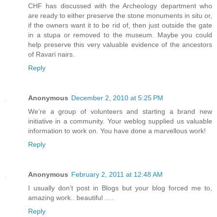
CHF has discussed with the Archeology department who
are ready to either preserve the stone monuments in situ or,
if the owners want it to be rid of, then just outside the gate
in a stupa or removed to the museum. Maybe you could
help preserve this very valuable evidence of the ancestors
of Ravari nairs.
Reply
Anonymous
December 2, 2010 at 5:25 PM
We’re a group of volunteers and starting a brand new
initiative in a community. Your weblog supplied us valuable
information to work on. You have done a marvellous work!
Reply
Anonymous
February 2, 2011 at 12:48 AM
I usually don’t post in Blogs but your blog forced me to,
amazing work.. beautiful ….
Reply