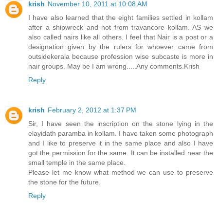
krish
November 10, 2011 at 10:08 AM
I have also learned that the eight families settled in kollam
after a shipwreck and not from travancore kollam. AS we
also called nairs like all others. I feel that Nair is a post or a
designation given by the rulers for whoever came from
outsidekerala because profession wise subcaste is more in
nair groups. May be I am wrong.....Any comments.Krish
Reply
krish
February 2, 2012 at 1:37 PM
Sir, I have seen the inscription on the stone lying in the
elayidath paramba in kollam. I have taken some photograph
and I like to preserve it in the same place and also I have
got the permission for the same. It can be installed near the
small temple in the same place.
Please let me know what method we can use to preserve
the stone for the future.
Reply