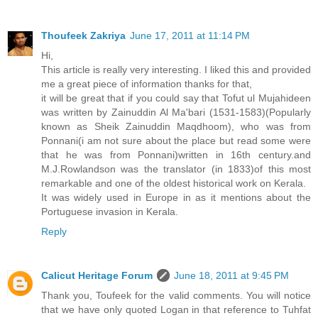
Thoufeek Zakriya
June 17, 2011 at 11:14 PM
Hi,
This article is really very interesting. I liked this and provided
me a great piece of information thanks for that,
it will be great that if you could say that Tofut ul Mujahideen
was written by Zainuddin Al Ma'bari (1531-1583)(Popularly
known as Sheik Zainuddin Maqdhoom), who was from
Ponnani(i am not sure about the place but read some were
that he was from Ponnani)written in 16th century.and
M.J.Rowlandson was the translator (in 1833)of this most
remarkable and one of the oldest historical work on Kerala.
It was widely used in Europe in as it mentions about the
Portuguese invasion in Kerala.
Reply
Calicut Heritage Forum
June 18, 2011 at 9:45 PM
Thank you, Toufeek for the valid comments. You will notice
that we have only quoted Logan in that reference to Tuhfat