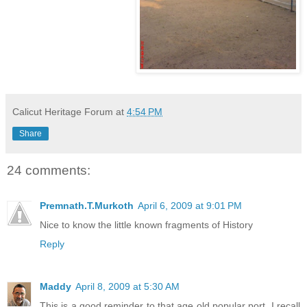
Calicut Heritage Forum
at
4:54 PM
Share
24 comments:
Premnath.T.Murkoth
April 6, 2009 at 9:01 PM
Nice to know the little known fragments of History
Reply
Maddy
April 8, 2009 at 5:30 AM
This is a good reminder to that age old popular port, I recall