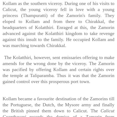
Kollam as the southern viceroy. During one of his visits to
Calicut, the young viceroy fell in love with a young
princess (Thampuratti) of the Zamorin's family. They
eloped to Kollam and from there to Chirakkal, the
headquarters of Kolatthiri. Enraged at this, the Zamorin
advanced against the Kolatthiri kingdom to take revenge
against this insult to the family. He occupied Kollam and
was marching towards Chirakkal.
The Kolatthiri, however, sent emissaries offering to make
amends for the wrong done by the viceroy. The Zamorin
was pacified by offering Kollam and certain rights over
the temple at Taliparamba. Thus it was that the Zamorin
gained control over this prosperous port town.
Kollam became a favourite destination of the Zamorins till
the Portuguese, the Dutch, the Mysore army and finally
the British pinned them down to Calicut. The
Calicut
Granthavari
records the demise of a Zamorin from