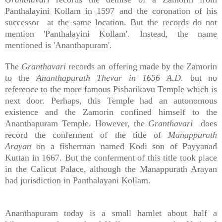
Panthalayini Kollam in 1597 and the coronation of his
successor at the same location. But the records do not
mention 'Panthalayini Kollam'. Instead, the name
mentioned is 'Ananthapuram'.
The
Granthavari
records an offering made by the Zamorin
to the
Ananthapurath Thevar in 1656 A.D.
but no
reference to the more famous Pisharikavu Temple which is
next door. Perhaps, this Temple had an autonomous
existence and the Zamorin confined himself to the
Ananthapuram Temple. However, the
Granthavari
does
record the conferment of the title of
Manappurath
Arayan
on a fisherman named Kodi son of Payyanad
Kuttan in 1667. But the conferment of this title took place
in the Calicut Palace, although the Manappurath Arayan
had jurisdiction in Panthalayani Kollam.
Ananthapuram today is a small hamlet about half a