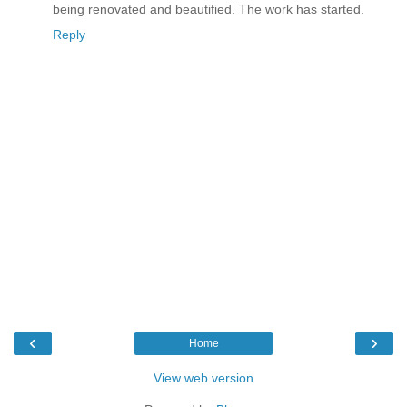
being renovated and beautified. The work has started.
Reply
‹
›
Home
View web version