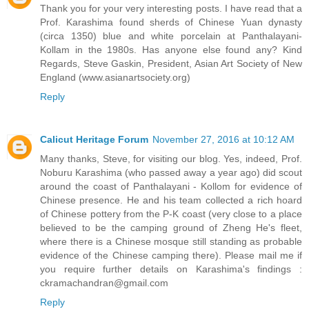
Thank you for your very interesting posts. I have read that a
Prof. Karashima found sherds of Chinese Yuan dynasty
(circa 1350) blue and white porcelain at Panthalayani-
Kollam in the 1980s. Has anyone else found any? Kind
Regards, Steve Gaskin, President, Asian Art Society of New
England (www.asianartsociety.org)
Reply
Calicut Heritage Forum
November 27, 2016 at 10:12 AM
Many thanks, Steve, for visiting our blog. Yes, indeed, Prof.
Noburu Karashima (who passed away a year ago) did scout
around the coast of Panthalayani - Kollom for evidence of
Chinese presence. He and his team collected a rich hoard
of Chinese pottery from the P-K coast (very close to a place
believed to be the camping ground of Zheng He's fleet,
where there is a Chinese mosque still standing as probable
evidence of the Chinese camping there). Please mail me if
you require further details on Karashima's findings :
ckramachandran@gmail.com
Reply