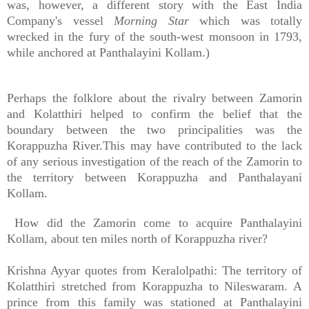
was, however, a different story with the East India
Company's vessel
Morning Star
which was totally
wrecked in the fury of the south-west monsoon in 1793,
while anchored at Panthalayini Kollam.)
Perhaps the folklore about the rivalry between Zamorin
and Kolatthiri helped to confirm the belief that the
boundary between the two principalities was the
Korappuzha River.This may have contributed to the lack
of any serious investigation of the reach of the Zamorin to
the territory between Korappuzha and Panthalayani
Kollam.
How did the Zamorin come to acquire Panthalayini
Kollam, about ten miles north of Korappuzha river?
Krishna Ayyar quotes from Keralolpathi: The territory of
Kolatthiri stretched from Korappuzha to Nileswaram. A
prince from this family was stationed at Panthalayini