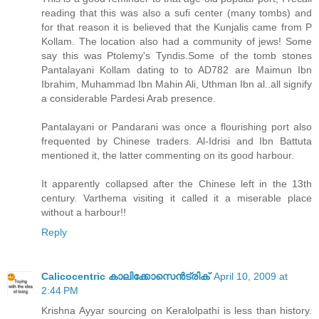
reading that this was also a sufi center (many tombs) and
for that reason it is believed that the Kunjalis came from P
Kollam. The location also had a community of jews! Some
say this was Ptolemy's Tyndis.Some of the tomb stones
Pantalayani Kollam dating to to AD782 are Maimun Ibn
Ibrahim, Muhammad Ibn Mahin Ali, Uthman Ibn al..all signify
a considerable Pardesi Arab presence.
Pantalayani or Pandarani was once a flourishing port also
frequented by Chinese traders. Al-Idrisi and Ibn Battuta
mentioned it, the latter commenting on its good harbour.
It apparently collapsed after the Chinese left in the 13th
century. Varthema visiting it called it a miserable place
without a harbour!!
Reply
Calicocentric കാലിക്കോസെന്‍ട്രിക്
April 10, 2009 at
2:44 PM
Krishna Ayyar sourcing on Keralolpathi is less than history.