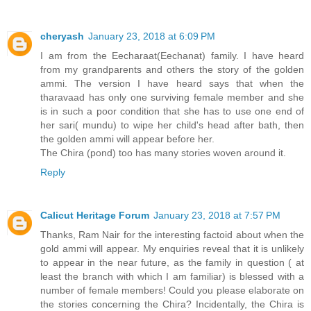
cheryash
January 23, 2018 at 6:09 PM
I am from the Eecharaat(Eechanat) family. I have heard
from my grandparents and others the story of the golden
ammi. The version I have heard says that when the
tharavaad has only one surviving female member and she
is in such a poor condition that she has to use one end of
her sari( mundu) to wipe her child's head after bath, then
the golden ammi will appear before her.
The Chira (pond) too has many stories woven around it.
Reply
Calicut Heritage Forum
January 23, 2018 at 7:57 PM
Thanks, Ram Nair for the interesting factoid about when the
gold ammi will appear. My enquiries reveal that it is unlikely
to appear in the near future, as the family in question ( at
least the branch with which I am familiar) is blessed with a
number of female members! Could you please elaborate on
the stories concerning the Chira? Incidentally, the Chira is