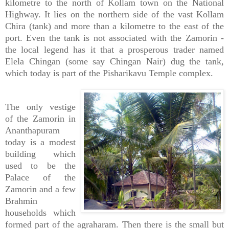
kilometre to the north of Kollam town on the National
Highway. It lies on the northern side of the vast Kollam
Chira (tank) and more than a kilometre to the east of the
port. Even the tank is not associated with the Zamorin -
the local legend has it that a prosperous trader named
Elela Chingan (some say Chingan Nair) dug the tank,
which today is part of the Pisharikavu Temple complex.
The only vestige
of the Zamorin in
Ananthapuram
today is a modest
building which
used to be the
Palace of the
Zamorin and a few
Brahmin
households which
formed part of the agraharam. Then there is the small but